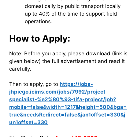
domestically by public transport locally
up to 40% of the time to support field
operations.
How to Apply:
Note: Before you apply, please download (link is
given below) the full advertisement and read it
carefully.
Then to apply, go to
https://jobs-
jhpiego.icims.com/jobs/7992/project-
specialist-%e2%80%93-tifa-project/job?
mobile=false&width=1217&height=500&bga=
true&needsRedirect=false&jan1offset=330&j
un1offset=330