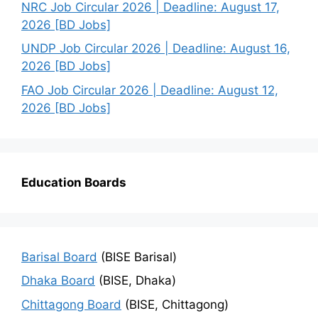
NRC Job Circular 2026 | Deadline: August 17,
2026 [BD Jobs]
UNDP Job Circular 2026 | Deadline: August 16,
2026 [BD Jobs]
FAO Job Circular 2026 | Deadline: August 12,
2026 [BD Jobs]
Education Boards
Barisal Board
(BISE Barisal)
Dhaka Board
(BISE, Dhaka)
Chittagong Board
(BISE, Chittagong)