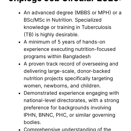
An advanced degree (MBBS or MPH) or a
BSc/MSc in Nutrition. Specialized
knowledge or training in Tuberculosis
(TB) is highly desirable.
A minimum of 5 years of hands-on
experience executing nutrition-focused
programs within Bangladesh
A proven track record of overseeing and
delivering large-scale, donor-backed
nutrition projects specifically targeting
women, newborns, and children.
Demonstrated experience engaging with
national-level directorates, with a strong
preference for backgrounds involving
IPHN, BNNC, PHC, or similar governing
bodies.
Comprehensive understanding of the