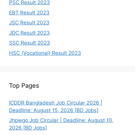
PSC Result 2023
EBT Result 2023
JSC Result 2023
JDC Result 2023
SSC Result 2023
HSC (Vocational) Result 2023
Top Pages
ICDDR Bangladesh Job Circular 2026 |
Deadline: August 15, 2026 [BD Jobs]
Jhpiego Job Circular | Deadline: August 10,
2026 [BD Jobs]