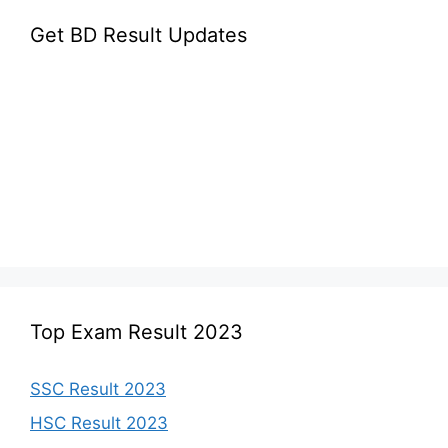
Get BD Result Updates
Top Exam Result 2023
SSC Result 2023
HSC Result 2023