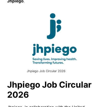
Jhpiego
.
Jhpiego Job Circular 2026
Jhpiego
Job Circular
2026