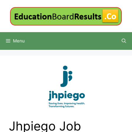
Skip
to
content
Menu
Jhpiego Job