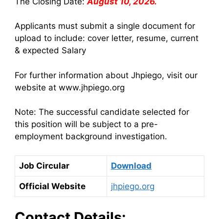
The Closing Date:
August 10, 2026.
Applicants must submit a single document for
upload to include: cover letter, resume, current
& expected Salary
For further information about Jhpiego, visit our
website at www.jhpiego.org
Note: The successful candidate selected for
this position will be subject to a pre-
employment background investigation.
Job Circular
Download
Official Website
jhpiego.org
Contact Details: