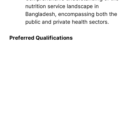
nutrition service landscape in
Bangladesh, encompassing both the
public and private health sectors.
Preferred Qualifications