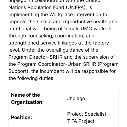
Jhpiego, in collaboration with the United
Nations Population Fund (UNFPA), is
implementing the Workplace Intervention to
improve the sexual and reproductive health and
nutritional well-being of female RMG workers
through counseling, coordination, and
strengthened service linkages at the factory
level. Under the overall guidance of the
Program Director–SRHR and the supervision of
the Program Coordinator–Urban SRHR (Program
Support), the incumbent will be responsible for
the following duties.
Name of the
Jhpiego
Organization:
Project Specialist –
Position:
TIFA Project