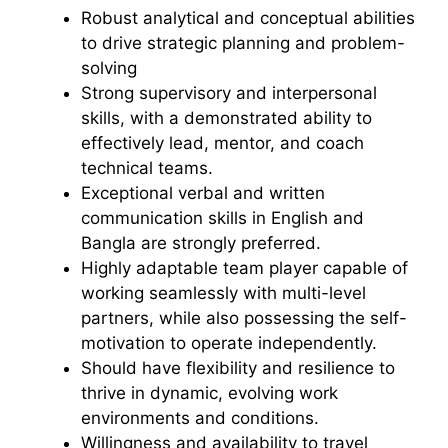
Robust analytical and conceptual abilities
to drive strategic planning and problem-
solving
Strong supervisory and interpersonal
skills, with a demonstrated ability to
effectively lead, mentor, and coach
technical teams.
Exceptional verbal and written
communication skills in English and
Bangla are strongly preferred.
Highly adaptable team player capable of
working seamlessly with multi-level
partners, while also possessing the self-
motivation to operate independently.
Should have flexibility and resilience to
thrive in dynamic, evolving work
environments and conditions.
Willingness and availability to travel