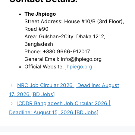
The Jhpiego
Street Address: House #10/B (3rd Floor),
Road #90
Area: Gulshan-2City: Dhaka 1212,
Bangladesh
Phone: +880 9666-912017
General Email: info@jhpiego.org
Official Website:
jhpiego.org
NRC Job Circular 2026 | Deadline: August
17, 2026 [BD Jobs]
ICDDR Bangladesh Job Circular 2026 |
Deadline: August 15, 2026 [BD Jobs]