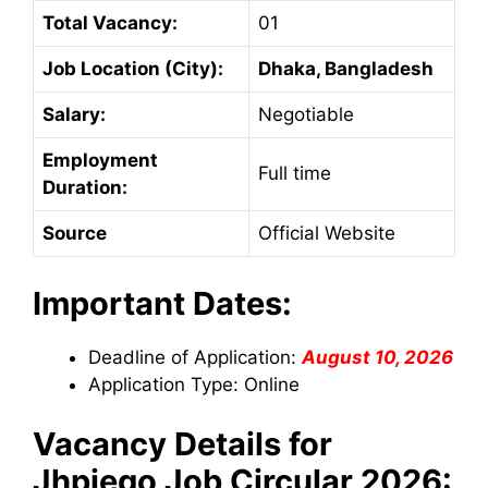
Total Vacancy:
01
Job Location (City):
Dhaka, Bangladesh
Salary:
Negotiable
Employment
Full time
Duration:
Source
Official Website
Important Dates:
Deadline of Application:
August 10, 2026
Application Type: Online
Vacancy Details for
Jhpiego
Job Circular 2026: