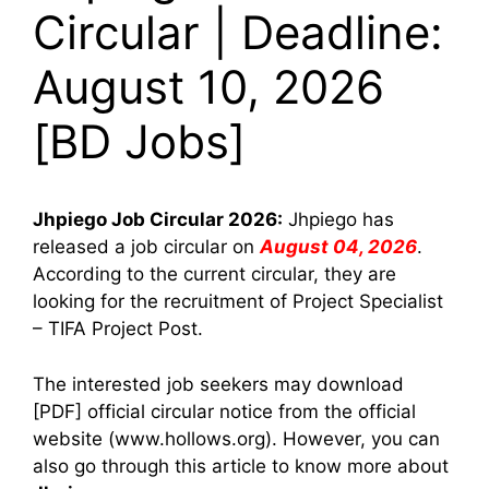
Circular | Deadline:
August 10, 2026
[BD Jobs]
Jhpiego
Job Circular 2026:
Jhpiego has
released a job circular on
August 04, 2026
.
According to the current circular, they are
looking for the recruitment of Project Specialist
– TIFA Project Post.
The interested job seekers may download
[PDF] official circular notice from the official
website (www.hollows.org). However, you can
also go through this article to know more about