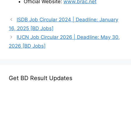
Official Website:
www.brac.net
ISDB Job Circular 2024 | Deadline: January
16, 2025 [BD Jobs]
IUCN Job Circular 2026 | Deadline: May 30,
2026 [BD Jobs]
Get BD Result Updates