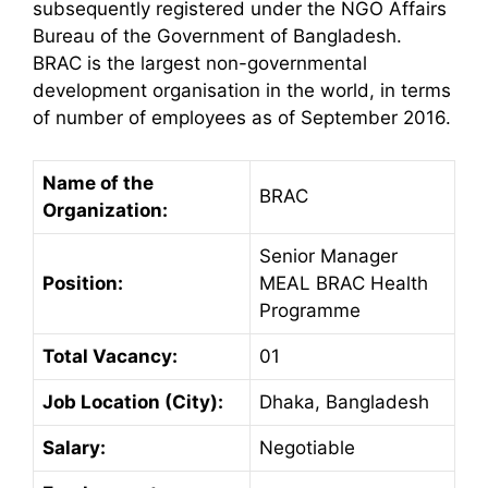
subsequently registered under the NGO Affairs
Bureau of the Government of Bangladesh.
BRAC is the largest non-governmental
development organisation in the world, in terms
of number of employees as of September 2016.
Name of the
BRAC
Organization:
Senior Manager
Position:
MEAL BRAC Health
Programme
Total Vacancy:
01
Job Location (City):
Dhaka, Bangladesh
Salary:
Negotiable