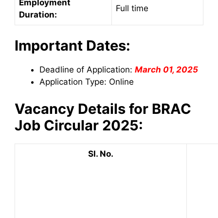
Employment
Full time
Duration:
Important Dates:
Deadline of Application:
March 01, 2025
Application Type: Online
Vacancy Details for BRAC
Job Circular 2025:
Sl. No.