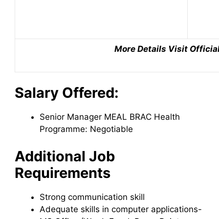
More Details Visit Offici
Salary Offered:
Senior Manager MEAL BRAC Health
Programme: Negotiable
Additional Job
Requirements
Strong communication skill
Adequate skills in computer applications-