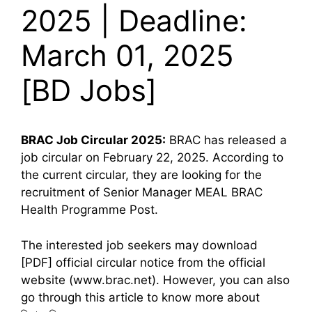
2025 | Deadline:
March 01, 2025
[BD Jobs]
BRAC
Job Circular 2025:
BRAC has released a
job circular on February 22, 2025. According to
the current circular, they are looking for the
recruitment of Senior Manager MEAL BRAC
Health Programme Post.
The interested job seekers may download
[PDF] official circular notice from the official
website (www.brac.net). However, you can also
go through this article to know more about