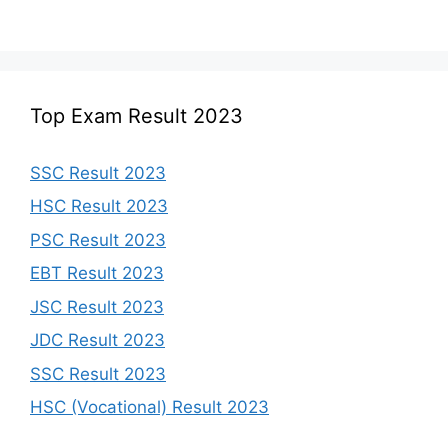
Top Exam Result 2023
SSC Result 2023
HSC Result 2023
PSC Result 2023
EBT Result 2023
JSC Result 2023
JDC Result 2023
SSC Result 2023
HSC (Vocational) Result 2023