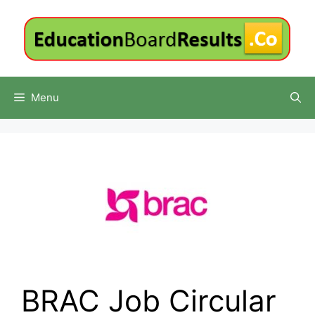
Skip
to
content
Menu
BRAC Job Circular