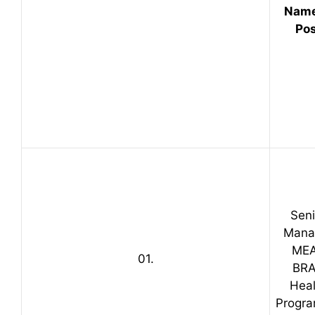
Name
Pos
Seni
Mana
ME
01.
BR
Heal
Progr