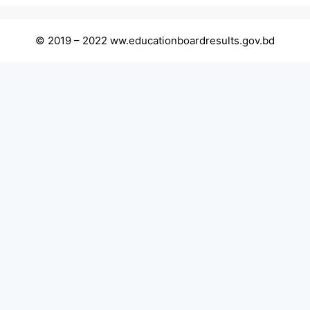
© 2019 – 2022 ww.educationboardresults.gov.bd