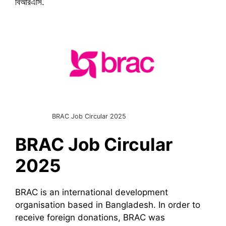
বিআরএসি.
BRAC Job Circular 2025
BRAC
Job Circular
2025
BRAC is an international development
organisation based in Bangladesh. In order to
receive foreign donations, BRAC was