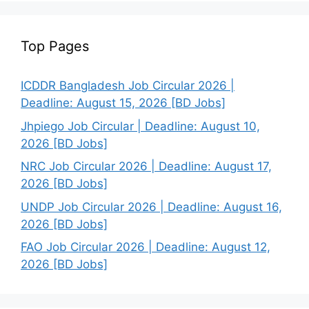
Top Pages
ICDDR Bangladesh Job Circular 2026 |
Deadline: August 15, 2026 [BD Jobs]
Jhpiego Job Circular | Deadline: August 10,
2026 [BD Jobs]
NRC Job Circular 2026 | Deadline: August 17,
2026 [BD Jobs]
UNDP Job Circular 2026 | Deadline: August 16,
2026 [BD Jobs]
FAO Job Circular 2026 | Deadline: August 12,
2026 [BD Jobs]