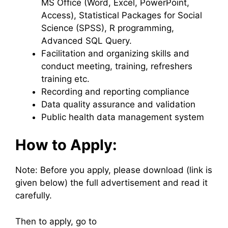
MS Office (Word, Excel, PowerPoint,
Access), Statistical Packages for Social
Science (SPSS), R programming,
Advanced SQL Query.
Facilitation and organizing skills and
conduct meeting, training, refreshers
training etc.
Recording and reporting compliance
Data quality assurance and validation
Public health data management system
How to Apply:
Note: Before you apply, please download (link is
given below) the full advertisement and read it
carefully.
Then to apply, go to