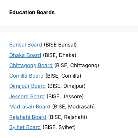
Education Boards
Barisal Board
(BISE Barisal)
Dhaka Board
(BISE, Dhaka)
Chittagong Board
(BISE, Chittagong)
Comilla Board
(BISE, Comilla)
Dinajpur Board
(BISE, Dinajpur)
Jessore Board
(BISE, Jessore)
Madrasah Board
(BISE, Madrasah)
Rajshahi Board
(BISE, Rajshahi)
Sylhet Board
(BISE, Sylhet)