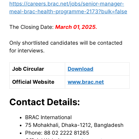
https://careers.brac.net/jobs/senior-manager-
meal-brac-health-programme-2173?bulk=false
The Closing Date:
March 01, 2025.
Only shortlisted candidates will be contacted
for interviews.
Job Circular
Download
Official Website
www.brac.net
Contact Details:
BRAC International
75 Mohakhali, Dhaka-1212, Bangladesh
Phone: 88 02 2222 81265