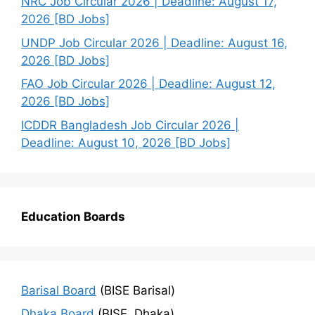
NRC Job Circular 2026 | Deadline: August 17,
2026 [BD Jobs]
UNDP Job Circular 2026 | Deadline: August 16,
2026 [BD Jobs]
FAO Job Circular 2026 | Deadline: August 12,
2026 [BD Jobs]
ICDDR Bangladesh Job Circular 2026 |
Deadline: August 10, 2026 [BD Jobs]
Education Boards
Barisal Board
(BISE Barisal)
Dhaka Board
(BISE, Dhaka)