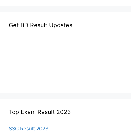
Get BD Result Updates
Top Exam Result 2023
SSC Result 2023