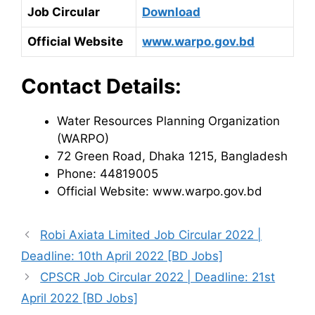
Job Circular
Download
Official Website
www.warpo.gov.bd
Contact Details:
Water Resources Planning Organization
(WARPO)
72 Green Road, Dhaka 1215, Bangladesh
Phone: 44819005
Official Website: www.warpo.gov.bd
Robi Axiata Limited Job Circular 2022 |
Deadline: 10th April 2022 [BD Jobs]
CPSCR Job Circular 2022 | Deadline: 21st
April 2022 [BD Jobs]