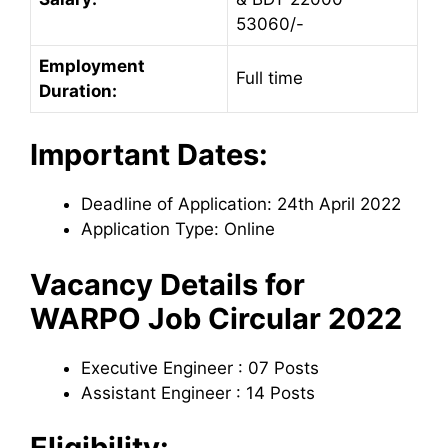
53060/-
Employment
Full time
Duration:
Important Dates:
Deadline of Application: 24th April 2022
Application Type: Online
Vacancy Details for
WARPO Job Circular 2022
Executive Engineer : 07 Posts
Assistant Engineer : 14 Posts
Eligibility: