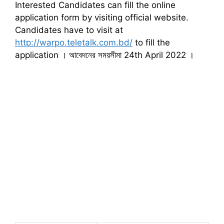
Interested Candidates can fill the online
application form by visiting official website.
Candidates have to visit at
http://warpo.teletalk.com.bd/
to fill the
application । আবেদনের সময়সীমা 24th April 2022 ।