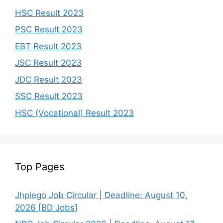
HSC Result 2023
PSC Result 2023
EBT Result 2023
JSC Result 2023
JDC Result 2023
SSC Result 2023
HSC (Vocational) Result 2023
Top Pages
Jhpiego Job Circular | Deadline: August 10,
2026 [BD Jobs]