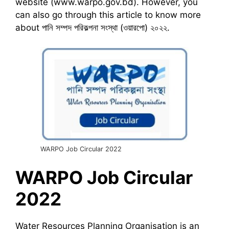
website (www.warpo.gov.bd). However, you
can also go through this article to know more
about পানি সম্পদ পরিকল্পনা সংস্থা (ওয়ারপো) ২০২২.
WARPO Job Circular 2022
WARPO
Job Circular
2022
Water Resources Planning Organisation is an