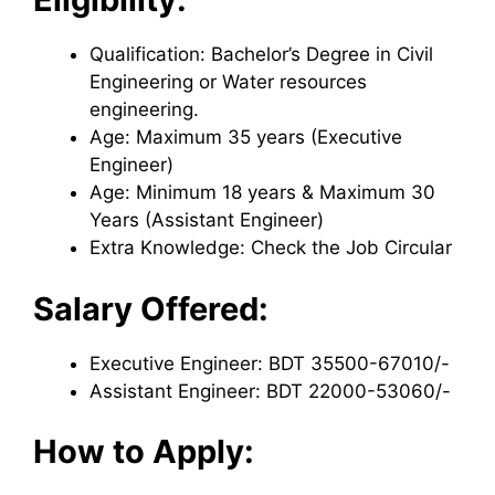
Qualification: Bachelor’s Degree in Civil
Engineering or Water resources
engineering.
Age: Maximum 35 years (Executive
Engineer)
Age: Minimum 18 years & Maximum 30
Years (Assistant Engineer)
Extra Knowledge: Check the Job Circular
Salary Offered:
Executive Engineer: BDT 35500-67010/-
Assistant Engineer: BDT 22000-53060/-
How to Apply: