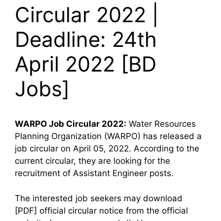
Circular 2022 |
Deadline: 24th
April 2022 [BD
Jobs]
WARPO
Job Circular 2022:
Water Resources
Planning Organization (WARPO) has released a
job circular on April 05, 2022. According to the
current circular, they are looking for the
recruitment of Assistant Engineer posts.
The interested job seekers may download
[PDF] official circular notice from the official