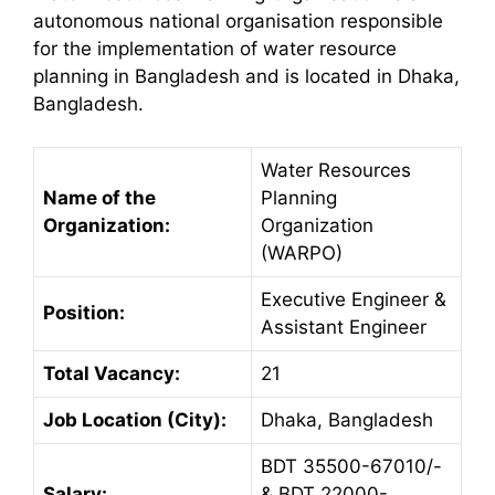
autonomous national organisation responsible
for the implementation of water resource
planning in Bangladesh and is located in Dhaka,
Bangladesh.
Water Resources
Name of the
Planning
Organization:
Organization
(WARPO)
Executive Engineer &
Position:
Assistant Engineer
Total Vacancy:
21
Job Location (City):
Dhaka, Bangladesh
BDT 35500-67010/-
Salary:
& BDT 22000-