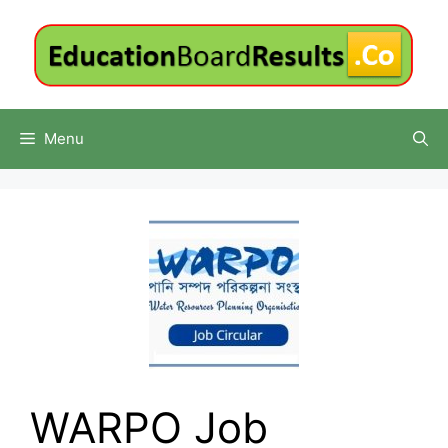
Skip
to
content
Menu
WARPO Job