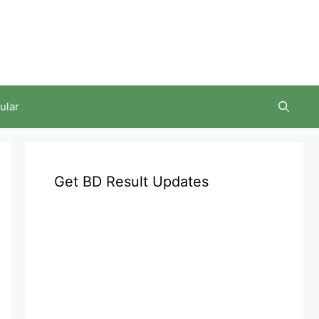
ular
Get BD Result Updates