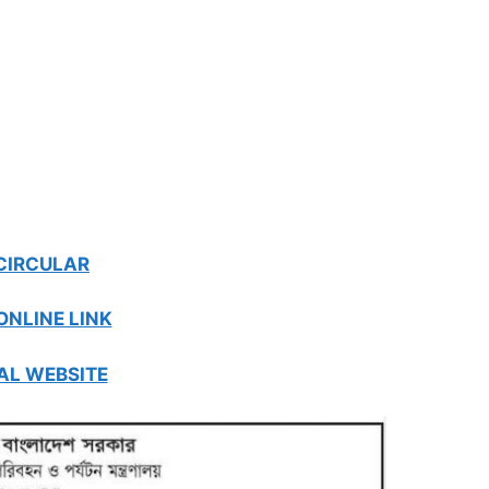
CIRCULAR
ONLINE LINK
AL WEBSITE