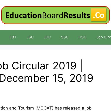
EBT
JSC
JDC
SSC
HSC
Job Circ
 Circular 2019 |
 December 15, 2019
viation and Tourism (MOCAT) has released a job