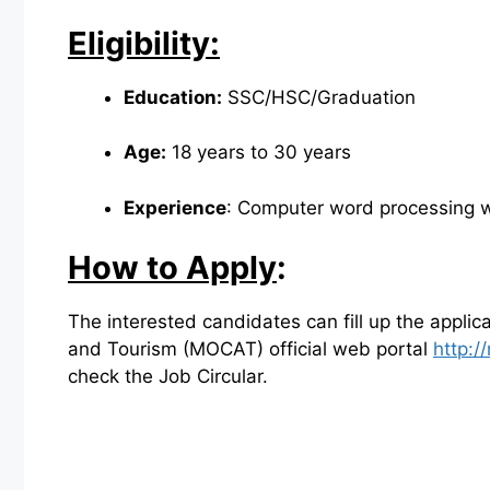
Eligibility:
Education:
SSC/HSC/Graduation
Age:
18 years to 30 years
Experience
: Computer word processing wi
How to Apply
:
The interested candidates can fill up the applica
and Tourism (MOCAT) official web portal
http:/
check the Job Circular.