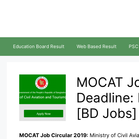
Skip
to
content
Education Board Result
Web Based Result
PSC
MOCAT Job
Deadline:
[BD Jobs]
MOCAT Job Circular 2019:
Ministry of Civil A