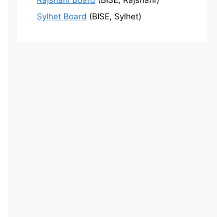
Rajshahi Board
(BISE, Rajshahi)
Sylhet Board
(BISE, Sylhet)