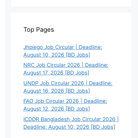
Top Pages
Jhpiego Job Circular | Deadline:
August 10, 2026 [BD Jobs]
NRC Job Circular 2026 | Deadline:
August 17, 2026 [BD Jobs]
UNDP Job Circular 2026 | Deadline:
August 16, 2026 [BD Jobs]
FAO Job Circular 2026 | Deadline:
August 12, 2026 [BD Jobs]
ICDDR Bangladesh Job Circular 2026 |
Deadline: August 10, 2026 [BD Jobs]