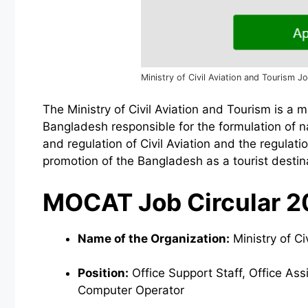
Ministry of Civil Aviation and Tourism J
The Ministry of Civil Aviation and Tourism is a 
Bangladesh responsible for the formulation of 
and regulation of Civil Aviation and the regulat
promotion of the Bangladesh as a tourist destin
MOCAT Job Circular 2
Name of the Organization:
Ministry of C
Position:
Office Support Staff, Office As
Computer Operator