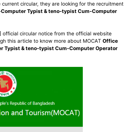
current circular, they are looking for the recruitment
um-Computer Typist & teno-typist Cum-Computer
ficial circular notice from the official website
ough this article to know more about MOCAT
Office
er Typist & teno-typist Cum-Computer Operator