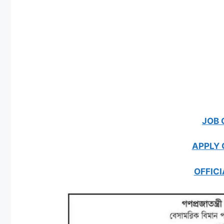
JOB 
APPLY 
OFFICI