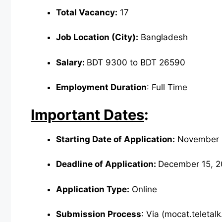
Total Vacancy:
17
Job Location (City):
Bangladesh
Salary:
BDT 9300 to BDT 26590
Employment Duration
: Full Time
Important Dates
:
Starting Date of Application:
November 
Deadline of Application:
December 15, 2
Application Type:
Online
Submission Process
: Via (mocat.teletal