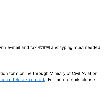
th e-mail and fax পরিচালনা and typing must needed.
tion form online through Ministry of Civil Aviation
/mocat.teletalk.com.bd/
. For more details please