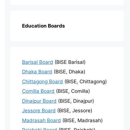
Education Boards
Barisal Board
(BISE Barisal)
Dhaka Board
(BISE, Dhaka)
Chittagong Board
(BISE, Chittagong)
Comilla Board
(BISE, Comilla)
Dinajpur Board
(BISE, Dinajpur)
Jessore Board
(BISE, Jessore)
Madrasah Board
(BISE, Madrasah)