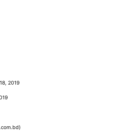
18, 2019
019
k.com.bd)