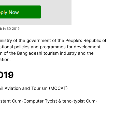
ob in BD 2019
ministry of the government of the People’s Republic of
national policies and programmes for development
ion of the Bangladeshi tourism industry and the
ation.
019
ivil Aviation and Tourism (MOCAT)
sistant Cum-Computer Typist & teno-typist Cum-