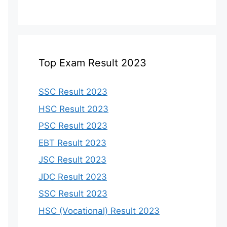
Top Exam Result 2023
SSC Result 2023
HSC Result 2023
PSC Result 2023
EBT Result 2023
JSC Result 2023
JDC Result 2023
SSC Result 2023
HSC (Vocational) Result 2023