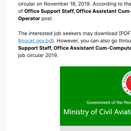
circular on November 18, 2019. According to the 
of
Office Support Staff, Office Assistant C
Operator
post.
The interested job seekers may download [PDF] of
(
mocat.gov.bd
). However, you can also go thr
Support Staff, Office Assistant Cum-Comput
job circular 2019.