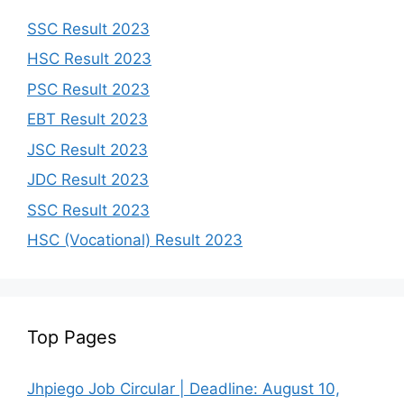
SSC Result 2023
HSC Result 2023
PSC Result 2023
EBT Result 2023
JSC Result 2023
JDC Result 2023
SSC Result 2023
HSC (Vocational) Result 2023
Top Pages
Jhpiego Job Circular | Deadline: August 10,