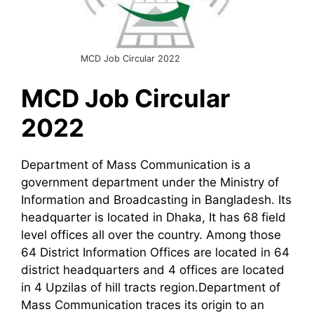
MCD Job Circular 2022
MCD
Job Circular
2022
Department of Mass Communication is a
government department under the Ministry of
Information and Broadcasting in Bangladesh. Its
headquarter is located in Dhaka, It has 68 field
level offices all over the country. Among those
64 District Information Offices are located in 64
district headquarters and 4 offices are located
in 4 Upzilas of hill tracts region.Department of
Mass Communication traces its origin to an