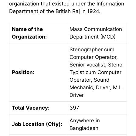
organization that existed under the Information
Department of the British Raj in 1924.
Name of the
Mass Communication
Organization:
Department (MCD)
Stenographer cum
Computer Operator,
Senior vocalist, Steno
Position:
Typist cum Computer
Operator, Sound
Mechanic, Driver, M.L.
Driver
Total Vacancy:
397
Anywhere in
Job Location (City):
Bangladesh