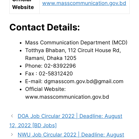
www.masscommunication.gov.bd
Website
Contact Details:
Mass Communication Department (MCD)
Totthya Bhaban, 112 Circuit House Rd,
Ramani, Dhaka 1205
Phone: 02-8392296
Fax : 02-58312420
E-mail: dgmasscom.gov.bd@gmail.com
Official Website:
www.masscommunication.gov.bd
DOA Job Circular 2022 | Deadline: August
12, 2022 [BD Jobs]
NWU Job Circular 2022 | Deadline: August