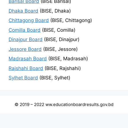
Barisal Board
(BISE Barisal)
Dhaka Board
(BISE, Dhaka)
Chittagong Board
(BISE, Chittagong)
Comilla Board
(BISE, Comilla)
Dinajpur Board
(BISE, Dinajpur)
Jessore Board
(BISE, Jessore)
Madrasah Board
(BISE, Madrasah)
Rajshahi Board
(BISE, Rajshahi)
Sylhet Board
(BISE, Sylhet)
© 2019 – 2022 ww.educationboardresults.gov.bd