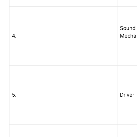
Sound
4.
Mecha
5.
Driver