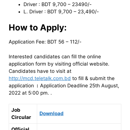
Driver : BDT 9,700 – 23490/-
L. Driver : BDT 9,700 – 23,490/-
How to Apply:
Application Fee: BDT 56 – 112/-
Interested candidates can fill the online
application form by visiting official website.
Candidates have to visit at
http://mcd.teletalk.com.bd
to fill & submit the
application । Application Deadline 25th August,
2022 at 5:00 pm. .
Job
Download
Circular
Official