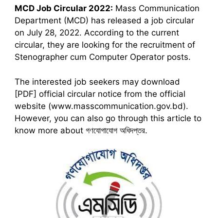
MCD
Job Circular 2022:
Mass Communication
Department (MCD) has released a job circular
on July 28, 2022. According to the current
circular, they are looking for the recruitment of
Stenographer cum Computer Operator posts.
The interested job seekers may download
[PDF] official circular notice from the official
website (www.masscommunication.gov.bd).
However, you can also go through this article to
know more about গণযোগাযোগ অধিদপ্তর.