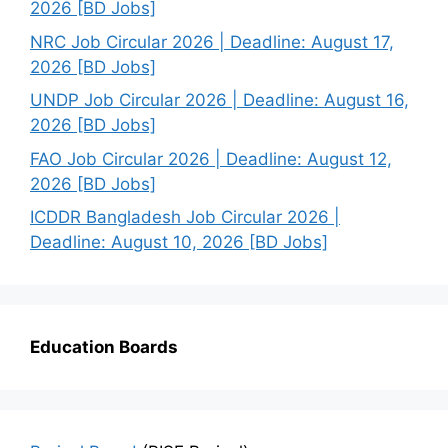
2026 [BD Jobs]
NRC Job Circular 2026 | Deadline: August 17,
2026 [BD Jobs]
UNDP Job Circular 2026 | Deadline: August 16,
2026 [BD Jobs]
FAO Job Circular 2026 | Deadline: August 12,
2026 [BD Jobs]
ICDDR Bangladesh Job Circular 2026 |
Deadline: August 10, 2026 [BD Jobs]
Education Boards