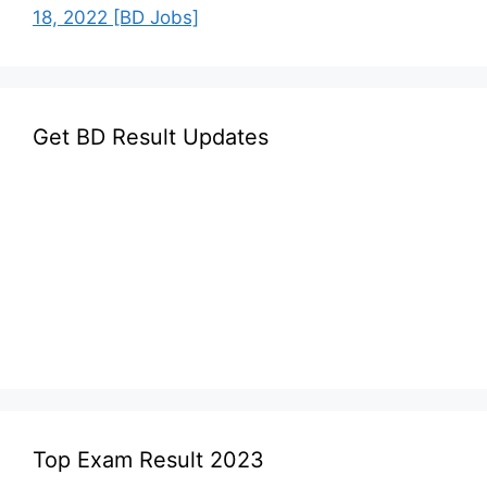
18, 2022 [BD Jobs]
Get BD Result Updates
Top Exam Result 2023