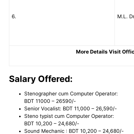
6.
M.L. Dr
More Details Visit Offic
Salary Offered:
Stenographer cum Computer Operator:
BDT 11000 – 26590/-
Senior Vocalist: BDT 11,000 – 26,590/-
Steno typist cum Computer Operator:
BDT 10,200 – 24,680/-
Sound Mechanic : BDT 10,200 – 24,680/-