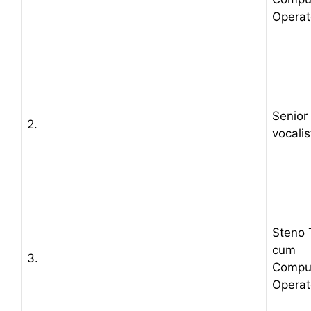
Operat
Senior
2.
vocalis
Steno 
cum
3.
Compu
Operat