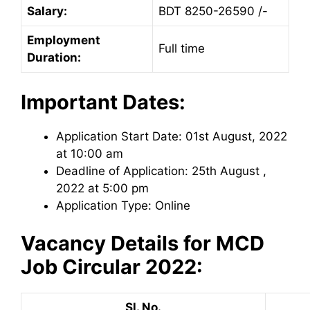
Salary:
BDT 8250-26590 /-
Employment
Full time
Duration:
Important Dates:
Application Start Date: 01st August, 2022
at 10:00 am
Deadline of Application: 25th August ,
2022 at 5:00 pm
Application Type: Online
Vacancy Details for
MCD
Job Circular 2022:
Sl. No.