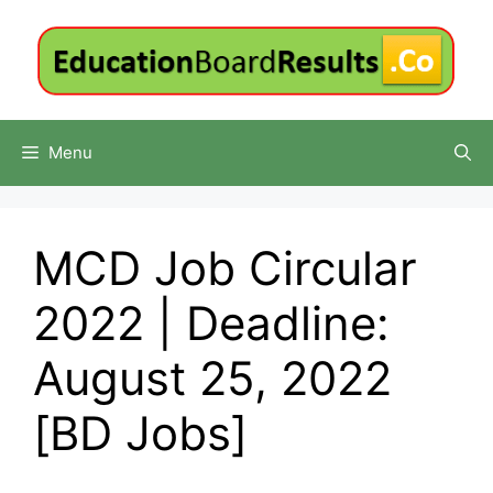
Skip
to
content
Menu
MCD Job Circular
2022 | Deadline:
August 25, 2022
[BD Jobs]