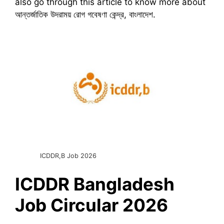
also go through this article to know more about
আন্তর্জাতিক উদরাময় রোগ গবেষণা কেন্দ্র, বাংলাদেশ.
ICDDR,B Job 2026
ICDDR Bangladesh
Job Circular 2026