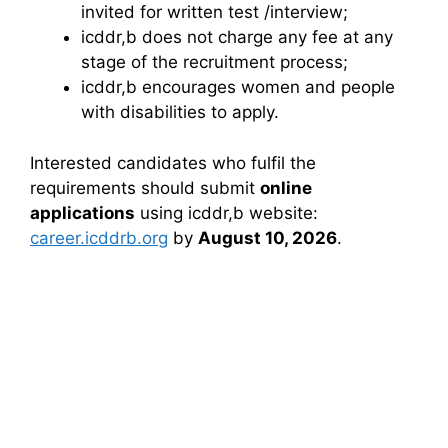
invited for written test /interview;
icddr,b does not charge any fee at any
stage of the recruitment process;
icddr,b encourages women and people
with disabilities to apply.
Interested candidates who fulfil the
requirements should submit
online
applications
using icddr,b website:
career.icddrb.org
by
August 10, 2026
.