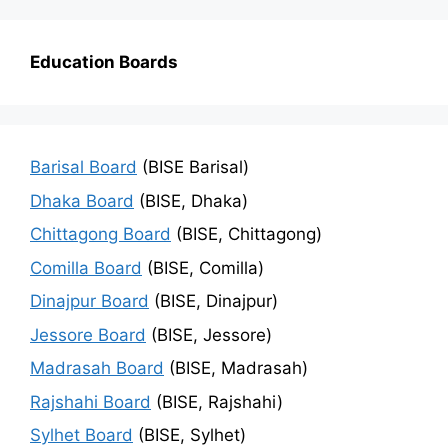
Education Boards
Barisal Board
(BISE Barisal)
Dhaka Board
(BISE, Dhaka)
Chittagong Board
(BISE, Chittagong)
Comilla Board
(BISE, Comilla)
Dinajpur Board
(BISE, Dinajpur)
Jessore Board
(BISE, Jessore)
Madrasah Board
(BISE, Madrasah)
Rajshahi Board
(BISE, Rajshahi)
Sylhet Board
(BISE, Sylhet)