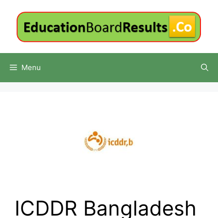
Skip
to
content
Menu
ICDDR Bangladesh