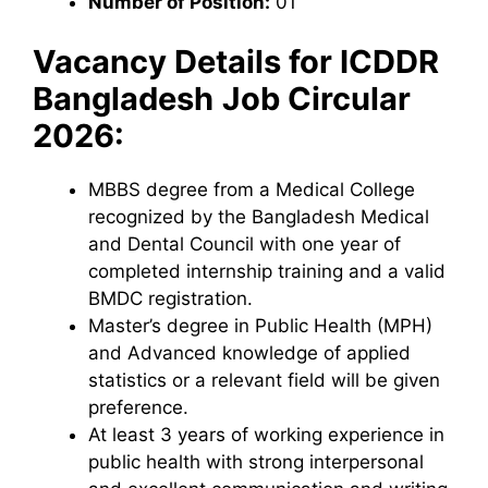
Number of Position:
01
Vacancy Details for
ICDDR
Bangladesh
Job Circular
2026:
MBBS degree from a Medical College
recognized by the Bangladesh Medical
and Dental Council with one year of
completed internship training and a valid
BMDC registration.
Master’s degree in Public Health (MPH)
and Advanced knowledge of applied
statistics or a relevant field will be given
preference.
At least 3 years of working experience in
public health with strong interpersonal