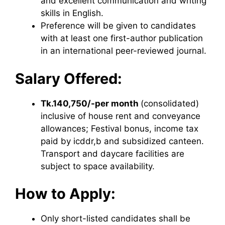
and excellent communication and writing
skills in English.
Preference will be given to candidates
with at least one first-author publication
in an international peer-reviewed journal.
Salary Offered:
Tk.140,750/-per month
(consolidated)
inclusive of house rent and conveyance
allowances; Festival bonus, income tax
paid by icddr,b and subsidized canteen.
Transport and daycare facilities are
subject to space availability.
How to Apply:
Only short-listed candidates shall be