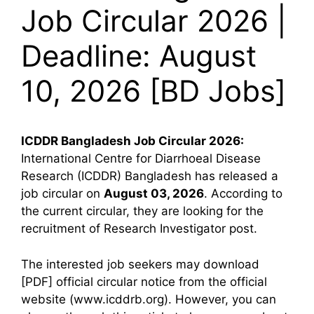
Job Circular 2026 |
Deadline: August
10, 2026 [BD Jobs]
ICDDR Bangladesh
Job Circular 2026:
International Centre for Diarrhoeal Disease
Research (ICDDR) Bangladesh has released a
job circular on
August 03, 2026
. According to
the current circular, they are looking for the
recruitment of Research Investigator post.
The interested job seekers may download
[PDF] official circular notice from the official
website (www.icddrb.org). However, you can