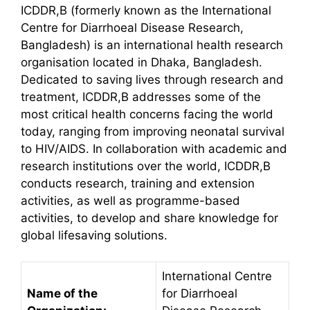
ICDDR,B (formerly known as the International
Centre for Diarrhoeal Disease Research,
Bangladesh) is an international health research
organisation located in Dhaka, Bangladesh.
Dedicated to saving lives through research and
treatment, ICDDR,B addresses some of the
most critical health concerns facing the world
today, ranging from improving neonatal survival
to HIV/AIDS. In collaboration with academic and
research institutions over the world, ICDDR,B
conducts research, training and extension
activities, as well as programme-based
activities, to develop and share knowledge for
global lifesaving solutions.
International Centre
Name of the
for Diarrhoeal