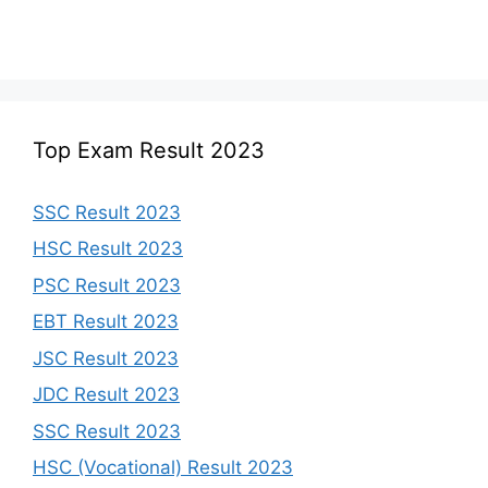
Top Exam Result 2023
SSC Result 2023
HSC Result 2023
PSC Result 2023
EBT Result 2023
JSC Result 2023
JDC Result 2023
SSC Result 2023
HSC (Vocational) Result 2023