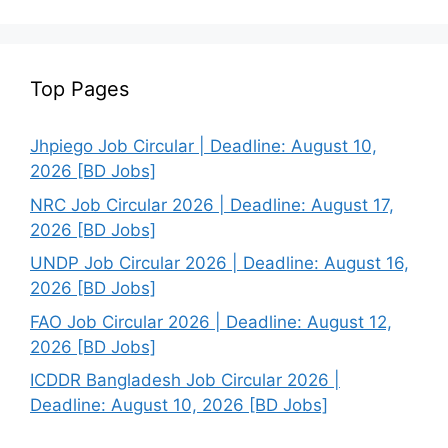
Top Pages
Jhpiego Job Circular | Deadline: August 10,
2026 [BD Jobs]
NRC Job Circular 2026 | Deadline: August 17,
2026 [BD Jobs]
UNDP Job Circular 2026 | Deadline: August 16,
2026 [BD Jobs]
FAO Job Circular 2026 | Deadline: August 12,
2026 [BD Jobs]
ICDDR Bangladesh Job Circular 2026 |
Deadline: August 10, 2026 [BD Jobs]