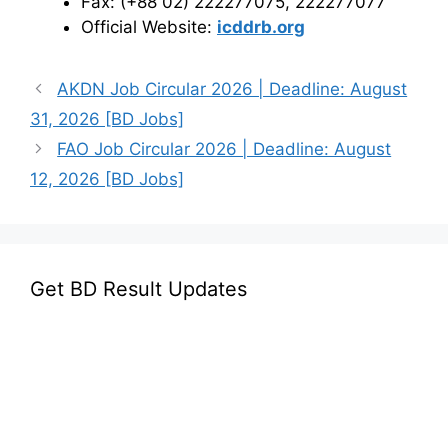
Fax: (+88 02) 222277075, 222277077
Official Website:
icddrb.org
AKDN Job Circular 2026 | Deadline: August
31, 2026 [BD Jobs]
FAO Job Circular 2026 | Deadline: August
12, 2026 [BD Jobs]
Get BD Result Updates