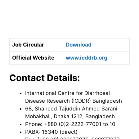
Job Circular
Download
Official Website
www.icddrb.org
Contact Details:
International Centre for Diarrhoeal
Disease Research (ICDDR) Bangladesh
68, Shaheed Tajuddin Ahmed Sarani
Mohakhali, Dhaka 1212, Bangladesh
Phone: +880 (0)2-2222-77001 to 10
PABX: 16340 (direct)