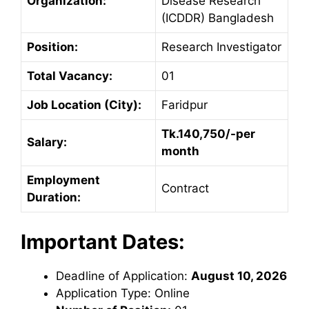
Organization:
Disease Research
(ICDDR) Bangladesh
Position:
Research Investigator
Total Vacancy:
01
Job Location (City):
Faridpur
Tk.140,750/-per
Salary:
month
Employment
Contract
Duration:
Important Dates:
Deadline of Application:
August 10, 2026
Application Type: Online