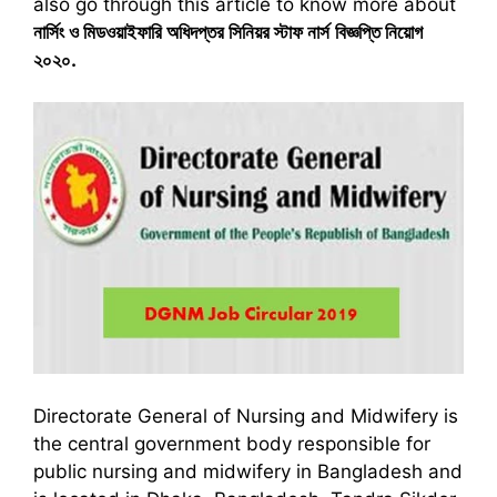
also go through this article to know more about
নার্সিং ও মিডওয়াইফারি অধিদপ্তর সিনিয়র স্টাফ নার্স
বিজ্ঞপ্তি নিয়োগ
২০২০
.
Directorate General of Nursing and Midwifery is
the central government body responsible for
public nursing and midwifery in Bangladesh and