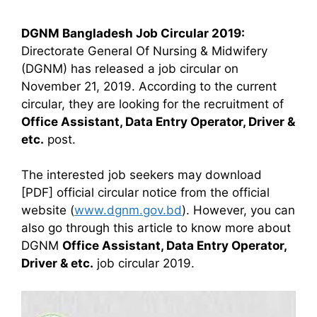
DGNM Bangladesh Job Circular 2019:
Directorate General Of Nursing & Midwifery
(DGNM) has released a job circular on
November 21, 2019. According to the current
circular, they are looking for the recruitment of
Office Assistant, Data Entry Operator, Driver &
etc.
post.
The interested job seekers may download
[PDF] official circular notice from the official
website (
www.dgnm.gov.bd
). However, you can
also go through this article to know more about
DGNM
Office Assistant, Data Entry Operator,
Driver & etc.
job circular 2019.