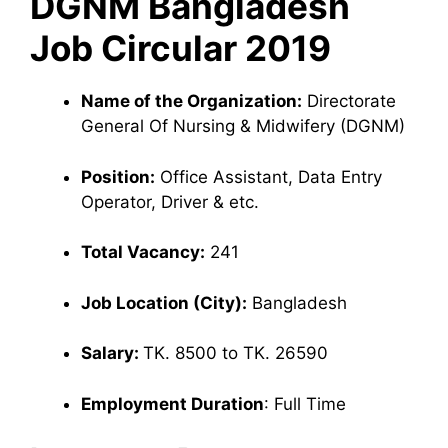
DGNM Bangladesh
Job Circular 2019
Name of the Organization:
Directorate
General Of Nursing & Midwifery (DGNM)
Position:
Office Assistant, Data Entry
Operator, Driver & etc.
Total Vacancy:
241
Job Location (City):
Bangladesh
Salary:
TK. 8500 to TK. 26590
Employment Duration
: Full Time