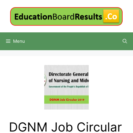
Skip
to
content
Menu
DGNM Job Circular