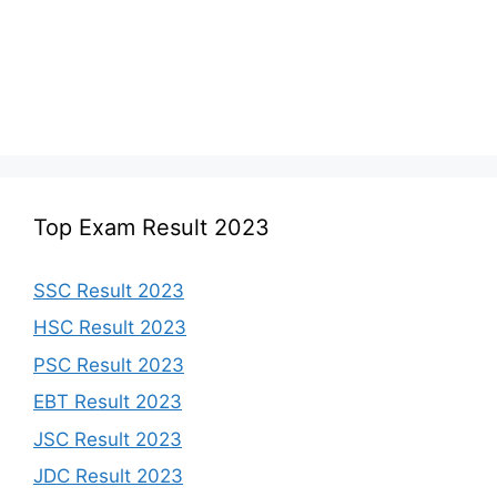
Top Exam Result 2023
SSC Result 2023
HSC Result 2023
PSC Result 2023
EBT Result 2023
JSC Result 2023
JDC Result 2023