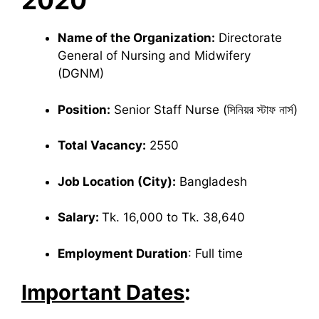
2020
Name of the Organization:
Directorate
General of Nursing and Midwifery
(DGNM)
Position:
Senior Staff Nurse (সিনিয়র স্টাফ নার্স)
Total Vacancy:
2550
Job Location (City):
Bangladesh
Salary:
Tk. 16,000 to Tk. 38,640
Employment Duration
: Full time
Important Dates
: