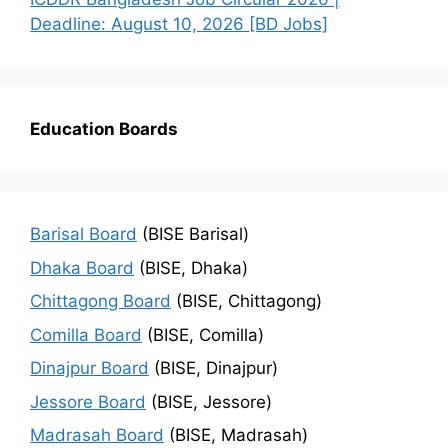
Deadline: August 10, 2026 [BD Jobs]
Education Boards
Barisal Board
(BISE Barisal)
Dhaka Board
(BISE, Dhaka)
Chittagong Board
(BISE, Chittagong)
Comilla Board
(BISE, Comilla)
Dinajpur Board
(BISE, Dinajpur)
Jessore Board
(BISE, Jessore)
Madrasah Board
(BISE, Madrasah)