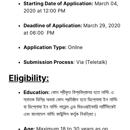
Starting Date of Application:
March 04,
2020 at 12:00 PM
Deadline of Application:
March 29, 2020
at 06:00 PM
Application Type:
Online
Submission Process
: Via (Teletalk)
Eligibility:
Education:
কোন স্বীকৃত বিশ্ববিদ্যালয় হতে নার্সিং এ
স্নাতক ডিগ্রি অথবা কোন প্রতিষ্ঠান হতে ডিপ্লোমা ইন নার্সিং
বা ডিপ্লোমা ইন নার্সিং সায়েন্স এন্ড মিডওয়াইফারি সার্টিফিকেট
এবং বাংলাদেশ নার্সিং কাউন্সিল কর্তৃক নিবন্ধিত।
Age:
Maximum 18 to 30 years as on