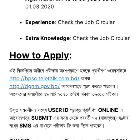
01.03.2020
Experience
: Check the Job Circular
Extra Knowledge
: Check the Job Circular
How to Apply
:
এই বিজ্ঞপ্তির অধীনে পরীক্ষায় অংশগ্রহণে ইচ্ছুক প্রার্থীগণ ওয়েবসাইটে
http://bpsc.teletalk.com.bd/
অথবা
http://dgnm.gov.bd/
আবেদনপত্র পূরণ করতে পারবেন।
আবেদনের সময়সীমা ২৯ মার্চ ২০২০ তারিখ বিকাল ০৬:০০ ঘটিকা।
উক্ত সময়সীমার মধ্যে
USER ID
প্রাপ্ত প্রার্থীগণ
ONLINE
এ
আবেদনপত্র
SUBMIT
এর সময় থেকে পরবর্তী ৭২ (বাহাত্তর) ঘণ্টার
মধ্যে
SMS
এর মাধ্যমে পরীক্ষার ফি জমা দিতে পারবেন।