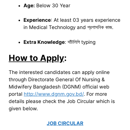
Age:
Below 30 Year
Experience
: At least 03 years experience
in Medical Technology and প্রশাসনিক কাজ.
Extra Knowledge
: সাঁটলিপি typing
How to Apply
:
The interested candidates can apply online
through Directorate General Of Nursing &
Midwifery Bangladesh (DGNM) official web
portal
http://www.dgnm.gov.bd/
. For more
details please check the Job Circular which is
given below.
JOB CIRCULAR