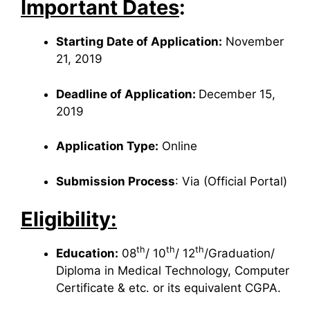
Important Dates
:
Starting Date of Application:
November
21, 2019
Deadline of Application:
December 15,
2019
Application Type:
Online
Submission Process
: Via (Official Portal)
Eligibility:
th
th
th
Education:
08
/ 10
/ 12
/Graduation/
Diploma in Medical Technology, Computer
Certificate & etc. or its equivalent CGPA.