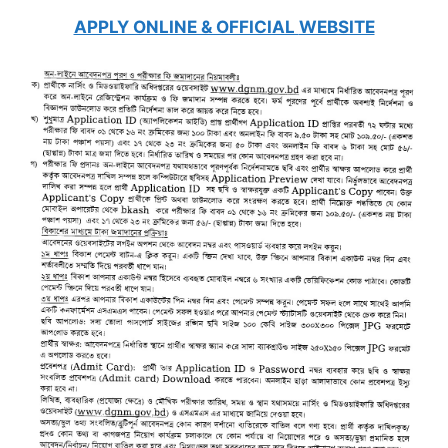
APPLY ONLINE & OFFICIAL
WEBSITE