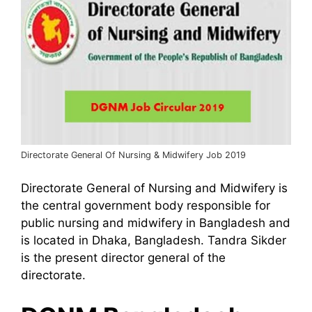
Directorate General Of Nursing & Midwifery Job 2019
Directorate General of Nursing and Midwifery is
the central government body responsible for
public nursing and midwifery in Bangladesh and
is located in Dhaka, Bangladesh. Tandra Sikder
is the present director general of the
directorate.