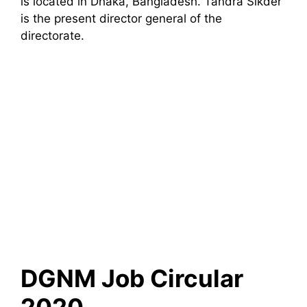
is located in Dhaka, Bangladesh. Tandra Sikder
is the present director general of the
directorate.
DGNM Job Circular