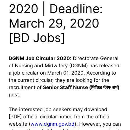
2020 | Deadline:
March 29, 2020
[BD Jobs]
DGNM Job Circular 2020:
Directorate General
of Nursing and Midwifery (DGNM) has released
a job circular on March 01, 2020. According to
the current circular, they are looking for the
recruitment of
Senior Staff Nurse (
সিনিয়র স্টাফ নার্স)
post.
The interested job seekers may download
[PDF] official circular notice from the official
website (
www.dgnm.gov.bd
). However, you can