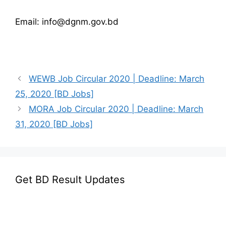
Email: info@dgnm.gov.bd
WEWB Job Circular 2020 | Deadline: March
25, 2020 [BD Jobs]
MORA Job Circular 2020 | Deadline: March
31, 2020 [BD Jobs]
Get BD Result Updates