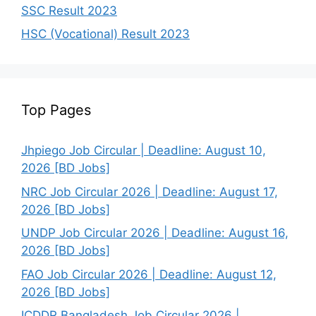
SSC Result 2023
HSC (Vocational) Result 2023
Top Pages
Jhpiego Job Circular | Deadline: August 10,
2026 [BD Jobs]
NRC Job Circular 2026 | Deadline: August 17,
2026 [BD Jobs]
UNDP Job Circular 2026 | Deadline: August 16,
2026 [BD Jobs]
FAO Job Circular 2026 | Deadline: August 12,
2026 [BD Jobs]
ICDDR Bangladesh Job Circular 2026 |