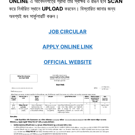
ONLINE
এ আবেদনপত্রে প্রার্থী তার স্বাক্ষর ও রঙিন ছবি
SCAN
করে নির্ধারিত স্থানে
UPLOAD
করবেন। বিস্তারিত জানার জন্য
অবশ্যই জব সার্কুলারটি করুন।
JOB CIRCULAR
APPLY ONLINE LINK
OFFICIAL WEBSITE