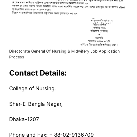
Directorate General Of Nursing & Midwifery Job Application
Process
Contact Details:
College of Nursing,
Sher-E-Bangla Nagar,
Dhaka-1207
Phone and Fax: + 88-02-9136709