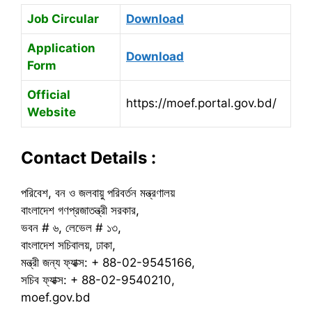
Job Circular
Download
Application
Download
Form
Official
https://moef.portal.gov.bd/
Website
Contact Details :
পরিবেশ, বন ও জলবায়ু পরিবর্তন মন্ত্রণালয়
বাংলাদেশ গণপ্রজাতন্ত্রী সরকার,
ভবন # ৬, লেভেল # ১৩,
বাংলাদেশ সচিবালয়, ঢাকা,
মন্ত্রী জন্য ফ্যাক্স: + 88-02-9545166,
সচিব ফ্যাক্স: + 88-02-9540210,
moef.gov.bd