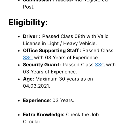
Post.
Eligibility:
Driver :
Passed Class 08th with Valid
License in Light / Heavy Vehicle.
Office Supporting Staff :
Passed Class
SSC
with 03 Years of Experience.
Security Guard :
Passed Class
SSC
with
03 Years of Experience.
Age:
Maximum 30 years as on
04.03.2021.
Experience
: 03 Years.
Extra Knowledge
: Check the Job
Circular.