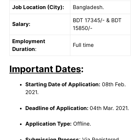
Job Location (City):
Bangladesh.
BDT 17345/- & BDT
Salary:
15850/-
Employment
Full time
Duration
:
Important Dates
:
Starting Date of Application:
08th Feb.
2021.
Deadline of Application:
04th Mar. 2021.
Application Type:
Offline.
Submission Process
: Via Registered