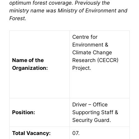
optimum forest coverage. Previously the
ministry name was Ministry of Environment and
Forest.
Centre for
Environment &
Climate Change
Name of the
Research (CECCR)
Organization:
Project.
Driver – Office
Position:
Supporting Staff &
Security Guard.
Total Vacancy:
07.