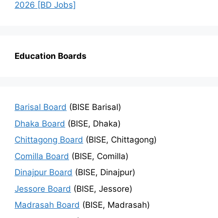
2026 [BD Jobs]
Education Boards
Barisal Board
(BISE Barisal)
Dhaka Board
(BISE, Dhaka)
Chittagong Board
(BISE, Chittagong)
Comilla Board
(BISE, Comilla)
Dinajpur Board
(BISE, Dinajpur)
Jessore Board
(BISE, Jessore)
Madrasah Board
(BISE, Madrasah)