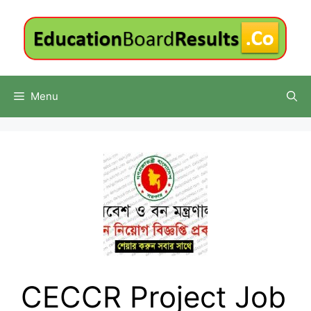
Skip
to
content
Menu
CECCR Project Job