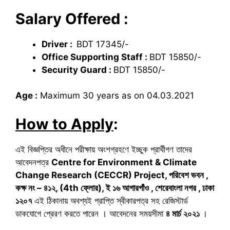
Salary Offered :
Driver :
BDT 17345/-
Office Supporting Staff :
BDT 15850/-
Security Guard :
BDT 15850/-
Age :
Maximum 30 years as on 04.03.2021
How to Apply
:
এই বিজ্ঞপ্তির অধীনে পরীক্ষায় অংশগ্রহণে ইচ্ছুক প্রার্থীগণ তাদের
আবেদনপত্র
Centre for Environment & Climate
Change Research (CECCR) Project,
পরিবেশ ভবন
,
কক্ষ নং – ৪১২
, (
4
th
ফ্লোর)
,
ই ১৬ আগারগাঁও
,
শেরেবাংলা নগর
,
ঢাকা
১২০৭
এই ঠিকানায় অবশ্যই প্রাপ্তি স্বীকারপত্র সহ রেজিস্টার্ড
ডাকযোগে প্রেরণ করতে পারেন । আবেদনের সময়সীমা
৪ মার্চ ২০২১
।