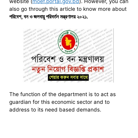
website (
moef.portal.gov.bd
). However, you can
also go through this article to know more about
পরিবেশ
,
বন ও জলবায়ু পরিবর্তন মন্ত্রণালয় ২০২১
.
The function of the department is to act as
guardian for this economic sector and to
address to its need based demands.