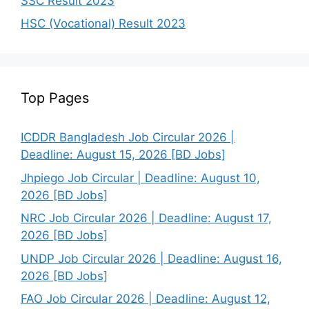
SSC Result 2023
HSC (Vocational) Result 2023
Top Pages
ICDDR Bangladesh Job Circular 2026 |
Deadline: August 15, 2026 [BD Jobs]
Jhpiego Job Circular | Deadline: August 10,
2026 [BD Jobs]
NRC Job Circular 2026 | Deadline: August 17,
2026 [BD Jobs]
UNDP Job Circular 2026 | Deadline: August 16,
2026 [BD Jobs]
FAO Job Circular 2026 | Deadline: August 12,