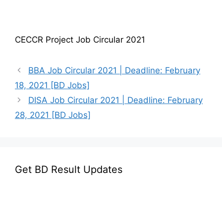
CECCR Project Job Circular 2021
BBA Job Circular 2021 | Deadline: February
18, 2021 [BD Jobs]
DISA Job Circular 2021 | Deadline: February
28, 2021 [BD Jobs]
Get BD Result Updates