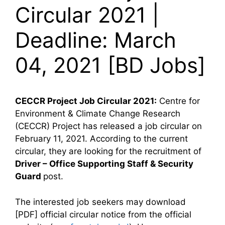
Circular 2021 |
Deadline: March
04, 2021 [BD Jobs]
CECCR Project Job Circular 2021:
Centre for
Environment & Climate Change Research
(CECCR) Project has released a job circular on
February 11, 2021. According to the current
circular, they are looking for the recruitment of
Driver – Office Supporting Staff & Security
Guard
post.
The interested job seekers may download
[PDF] official circular notice from the official