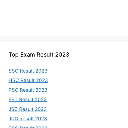
Top Exam Result 2023
SSC Result 2023
HSC Result 2023
PSC Result 2023
EBT Result 2023
JSC Result 2023
JDC Result 2023