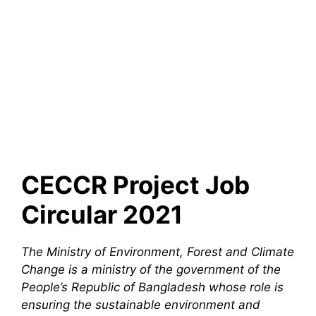
CECCR Project Job
Circular 2021
The Ministry of Environment, Forest and Climate
Change is a ministry of the government of the
People’s Republic of Bangladesh whose role is
ensuring the sustainable environment and