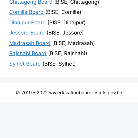
Chittagong Board
(BISE, Chittagong)
Comilla Board
(BISE, Comilla)
Dinajpur Board
(BISE, Dinajpur)
Jessore Board
(BISE, Jessore)
Madrasah Board
(BISE, Madrasah)
Rajshahi Board
(BISE, Rajshahi)
Sylhet Board
(BISE, Sylhet)
© 2019 – 2022 ww.educationboardresults.gov.bd