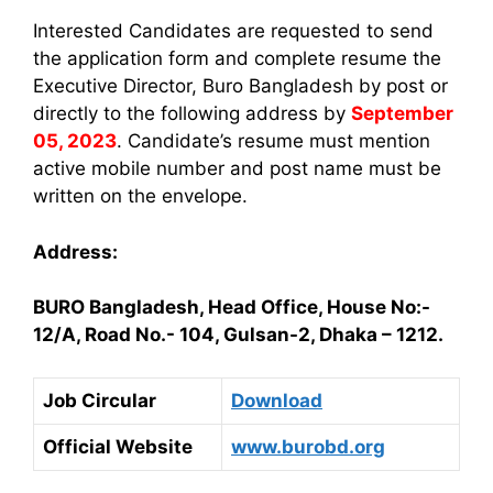
Interested Candidates are requested to send
the application form and complete resume the
Executive Director, Buro Bangladesh by post or
directly to the following address by
September
05, 2023
. Candidate’s resume must mention
active mobile number and post name must be
written on the envelope.
Address:
BURO Bangladesh, Head Office, House No:-
12/A, Road No.- 104, Gulsan-2, Dhaka – 1212.
Job Circular
Download
Official Website
www.burobd.org