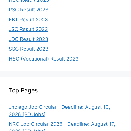
PSC Result 2023
EBT Result 2023
JSC Result 2023
JDC Result 2023
SSC Result 2023
HSC (Vocational) Result 2023
Top Pages
Jhpiego Job Circular | Deadline: August 10,
2026 [BD Jobs]
NRC Job Circular 2026 | Deadline: August 17,