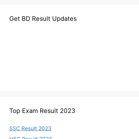
Get BD Result Updates
Top Exam Result 2023
SSC Result 2023
HSC Result 2023