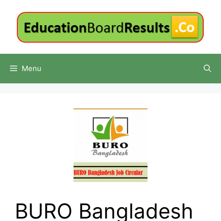
Skip
to
content
Menu
BURO Bangladesh