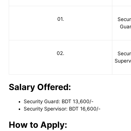
01.
Secur
Gua
02.
Secur
Superv
Salary Offered:
Security Guard: BDT 13,600/-
Security Spervisor: BDT 16,600/-
How to Apply: