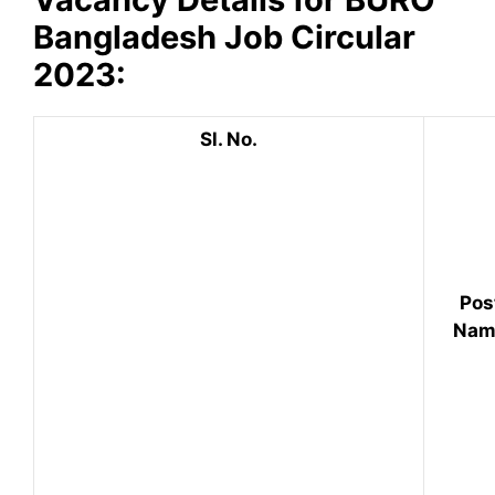
Bangladesh
Job Circular
2023:
Sl. No.
Pos
Nam