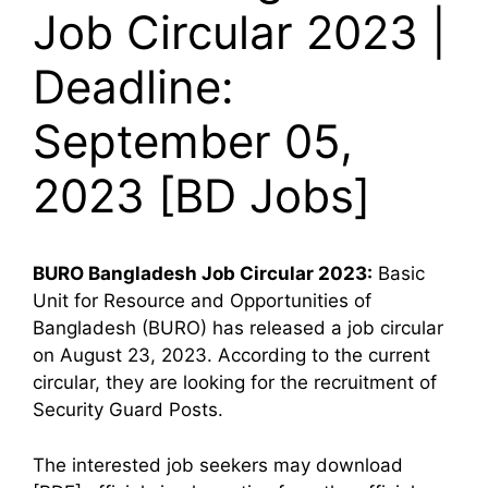
Job Circular 2023 |
Deadline:
September 05,
2023 [BD Jobs]
BURO Bangladesh
Job Circular 2023:
Basic
Unit for Resource and Opportunities of
Bangladesh (BURO) has released a job circular
on August 23, 2023. According to the current
circular, they are looking for the recruitment of
Security Guard Posts.
The interested job seekers may download