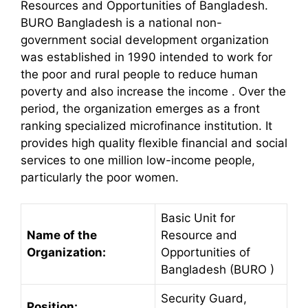
Resources and Opportunities of Bangladesh.
BURO Bangladesh is a national non-
government social development organization
was established in 1990 intended to work for
the poor and rural people to reduce human
poverty and also increase the income . Over the
period, the organization emerges as a front
ranking specialized microfinance institution. It
provides high quality flexible financial and social
services to one million low-income people,
particularly the poor women.
Basic Unit for
Name of the
Resource and
Organization:
Opportunities of
Bangladesh (BURO )
Security Guard,
Position: