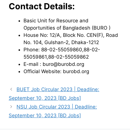
Contact Details:
Basic Unit for Resource and
Opportunities of Bangladesh (BURO )
House No: 12/A, Block No. CEN(F), Road
No. 104, Gulshan-2, Dhaka-1212
Phone: 88-02-55059860,88-02-
55059861,88-02-55059862
E-mail : buro@burobd.org
Official Website: burobd.org
BUET Job Circular 2023 | Deadline:
September 10, 2023 [BD Jobs]
NSU Job Circular 2023 | Deadline:
September 10, 2023 [BD Jobs]