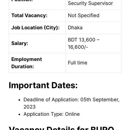
Security Supervisor
Total Vacancy:
Not Specified
Job Location (City):
Dhaka
BDT 13,600 –
Salary:
16,600/-
Employment
Full time
Duration:
Important Dates:
Deadline of Application: 05th September,
2023
Application Type: Online
Vacancy Details for
BURO