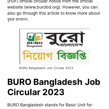
[PDF] official circular notice from the official
website (www.burobd.org). However, you can
also go through this article to know more about
ব্যুরো বাংলাদেশ.
BURO Bangladesh Job Circular 2023
BURO
Bangladesh
Job
Circular 2023
BURO Bangladesh stands for Basic Unit for