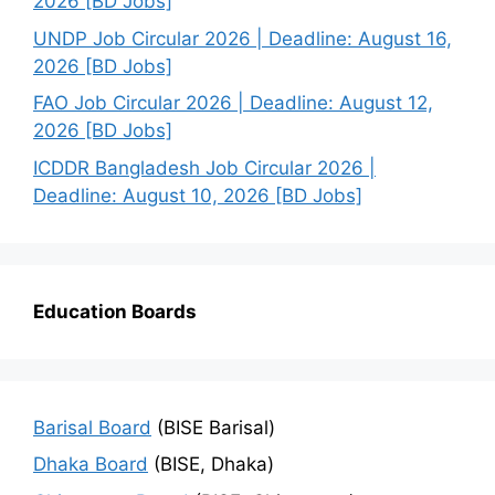
2026 [BD Jobs]
UNDP Job Circular 2026 | Deadline: August 16,
2026 [BD Jobs]
FAO Job Circular 2026 | Deadline: August 12,
2026 [BD Jobs]
ICDDR Bangladesh Job Circular 2026 |
Deadline: August 10, 2026 [BD Jobs]
Education Boards
Barisal Board
(BISE Barisal)
Dhaka Board
(BISE, Dhaka)