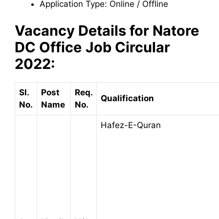
Application Type: Online / Offline
Vacancy Details for
Natore
DC Office
Job Circular
2022:
Sl.
Post
Req.
Qualification
No.
Name
No.
Hafez-E-Quran