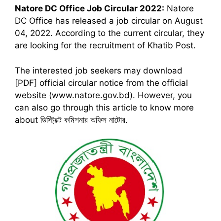
Natore DC Office
Job Circular 2022:
Natore
DC Office has released a job circular on August
04, 2022. According to the current circular, they
are looking for the recruitment of Khatib Post.
The interested job seekers may download
[PDF] official circular notice from the official
website (www.natore.gov.bd). However, you
can also go through this article to know more
about ডিস্ট্রিক্ট কমিশনার অফিস নাটোর.