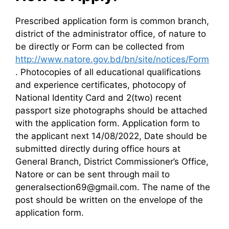
Prescribed application form is common branch,
district of the administrator office, of nature to
be directly or Form can be collected from
http://www.natore.gov.bd/bn/site/notices/Form
. Photocopies of all educational qualifications
and experience certificates, photocopy of
National Identity Card and 2(two) recent
passport size photographs should be attached
with the application form. Application form to
the applicant next 14/08/2022, Date should be
submitted directly during office hours at
General Branch, District Commissioner’s Office,
Natore or can be sent through mail to
generalsection69@gmail.com. The name of the
post should be written on the envelope of the
application form.