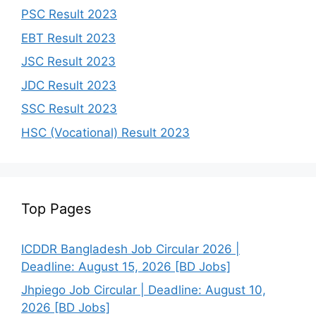
PSC Result 2023
EBT Result 2023
JSC Result 2023
JDC Result 2023
SSC Result 2023
HSC (Vocational) Result 2023
Top Pages
ICDDR Bangladesh Job Circular 2026 |
Deadline: August 15, 2026 [BD Jobs]
Jhpiego Job Circular | Deadline: August 10,
2026 [BD Jobs]