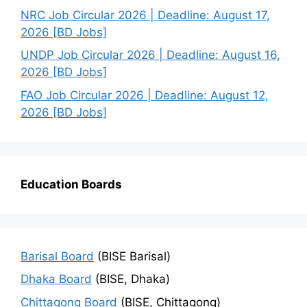
NRC Job Circular 2026 | Deadline: August 17,
2026 [BD Jobs]
UNDP Job Circular 2026 | Deadline: August 16,
2026 [BD Jobs]
FAO Job Circular 2026 | Deadline: August 12,
2026 [BD Jobs]
Education Boards
Barisal Board
(BISE Barisal)
Dhaka Board
(BISE, Dhaka)
Chittagong Board
(BISE, Chittagong)