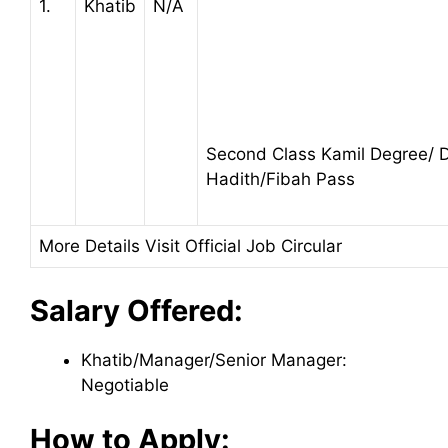
1.
Khatib
N/A
Second Class Kamil Degree/
Hadith/Fibah Pass
More Details Visit Official Job Circular
Salary Offered:
Khatib/Manager/Senior Manager:
Negotiable
How to Apply: