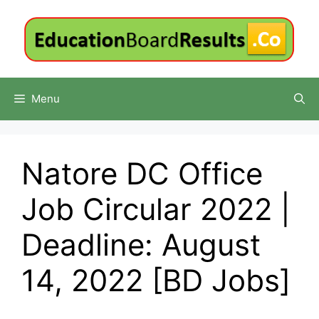
Skip
to
content
Menu
Natore DC Office
Job Circular 2022 |
Deadline: August
14, 2022 [BD Jobs]