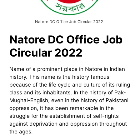
Natore DC Office Job Circular 2022
Natore DC Office
Job
Circular 2022
Name of a prominent place in Natore in Indian
history. This name is the history famous
because of the life cycle and culture of its ruling
class and its inhabitants. In the history of Pak-
Mughal-English, even in the history of Pakistani
oppression, it has been remarkable in the
struggle for the establishment of self-rights
against deprivation and oppression throughout
the ages.