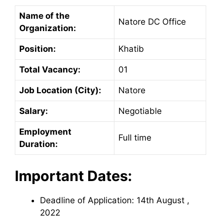
Name of the
Natore DC Office
Organization:
Position:
Khatib
Total Vacancy:
01
Job Location (City):
Natore
Salary:
Negotiable
Employment
Full time
Duration:
Important Dates:
Deadline of Application: 14th August ,
2022