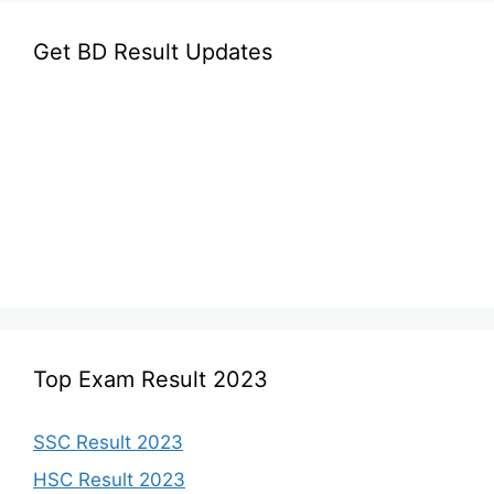
Get BD Result Updates
Top Exam Result 2023
SSC Result 2023
HSC Result 2023