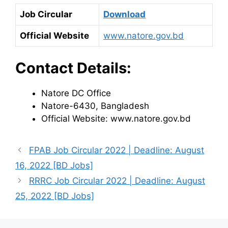
Job Circular
Download
Official Website
www.natore.gov.bd
Contact Details:
Natore DC Office
Natore-6430, Bangladesh
Official Website: www.natore.gov.bd
FPAB Job Circular 2022 | Deadline: August
16, 2022 [BD Jobs]
RRRC Job Circular 2022 | Deadline: August
25, 2022 [BD Jobs]