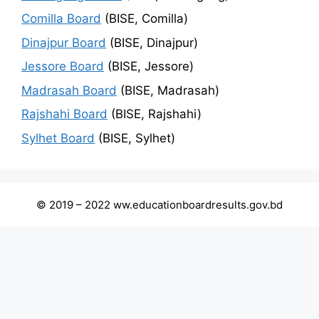
Comilla Board
(BISE, Comilla)
Dinajpur Board
(BISE, Dinajpur)
Jessore Board
(BISE, Jessore)
Madrasah Board
(BISE, Madrasah)
Rajshahi Board
(BISE, Rajshahi)
Sylhet Board
(BISE, Sylhet)
© 2019 – 2022 ww.educationboardresults.gov.bd